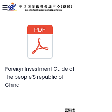
Foreign Investment Guide of
the people'S republic of
China
China International Investment Promotion
Agency (Germany)
Bockenheimer Landstraße 61
60325 Frankfurt am Main